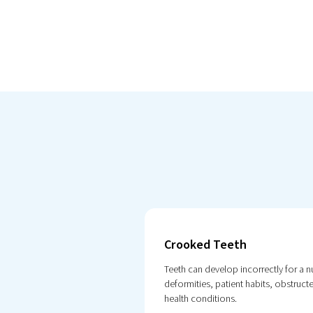
Crooked Teeth
Teeth can develop incorrectly for a 
deformities, patient habits, obstruc
health conditions.