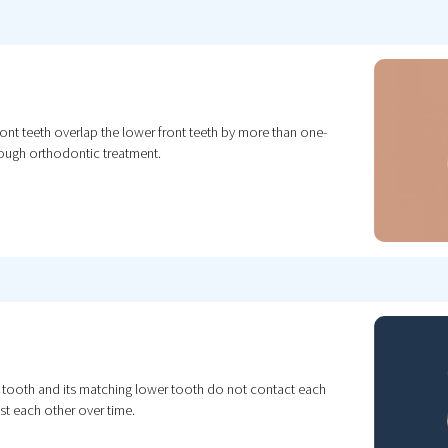
ont teeth overlap the lower front teeth by more than one-
rough orthodontic treatment.
r tooth and its matching lower tooth do not contact each
st each other over time.