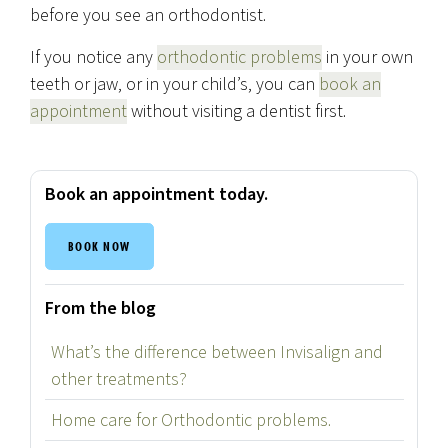
before you see an orthodontist.
If you notice any
orthodontic problems
in your own
teeth or jaw, or in your child’s, you can
book an
appointment
without visiting a dentist first.
Book an appointment today.
BOOK NOW
From the blog
What’s the difference between Invisalign and
other treatments?
Home care for Orthodontic problems.