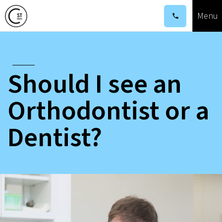
Menu
Corina
St
Orthordontics
Should I see an
Orthodontist or a
Dentist?