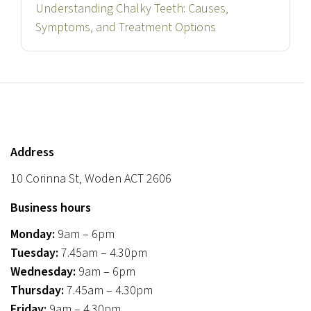
Understanding Chalky Teeth: Causes,
Symptoms, and Treatment Options
Address
10 Corinna St, Woden ACT 2606
Business hours
Monday:
9am – 6pm
Tuesday:
7.45am – 4.30pm
Wednesday:
9am – 6pm
Thursday:
7.45am – 4.30pm
Friday:
9am – 4.30pm