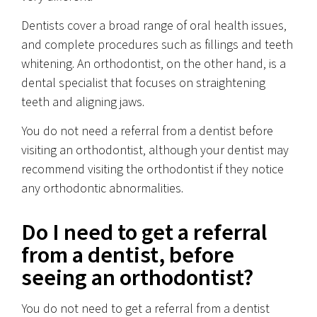
Dentists cover a broad range of oral health issues,
and complete procedures such as fillings and teeth
whitening. An orthodontist, on the other hand, is a
dental specialist that focuses on straightening
teeth and aligning jaws.
You do not need a referral from a dentist before
visiting an orthodontist, although your dentist may
recommend visiting the orthodontist if they notice
any orthodontic abnormalities.
Do I need to get a referral
from a dentist, before
seeing an orthodontist?
You do not need to get a referral from a dentist