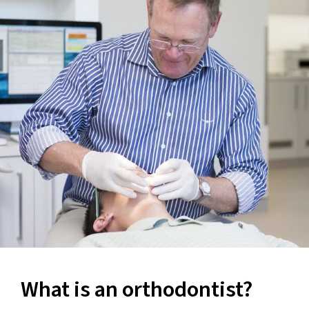
What is an orthodontist?