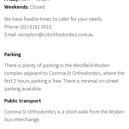
Weekends:
Closed
We have flexible times to cater for your needs.
Phone:
(02) 6162 0010
Email:
reception@cstorthodontics.com.au
Parking
There is plenty of parking in the Westfield Woden
complex adjacent to Corinna St Orthodontics, where the
first 2 hours parking is free. There is minimal on-street
parking available.
Public transport
Corinna St Orthodontics is a short walk from the Woden
bus interchange.