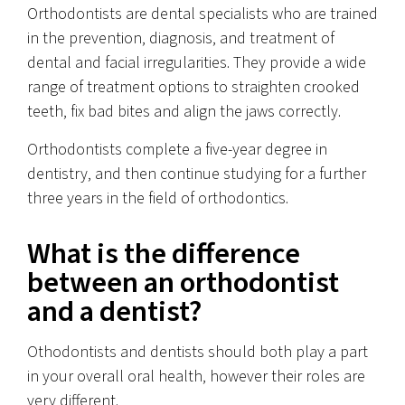
Orthodontists are dental specialists who are trained
in the prevention, diagnosis, and treatment of
dental and facial irregularities. They provide a wide
range of treatment options to straighten crooked
teeth, fix bad bites and align the jaws correctly.
Orthodontists complete a five-year degree in
dentistry, and then continue studying for a further
three years in the field of orthodontics.
What is the difference
between an orthodontist
and a dentist?
Othodontists and dentists should both play a part
in your overall oral health, however their roles are
very different.